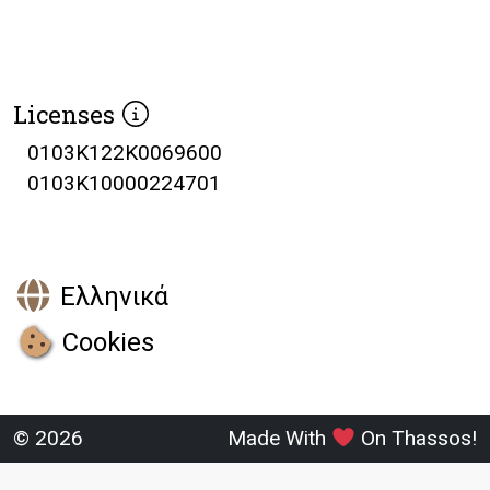
Licenses
0103K122K0069600
0103K10000224701
Ελληνικά
Cookies
© 2026
Made With
On Thassos!