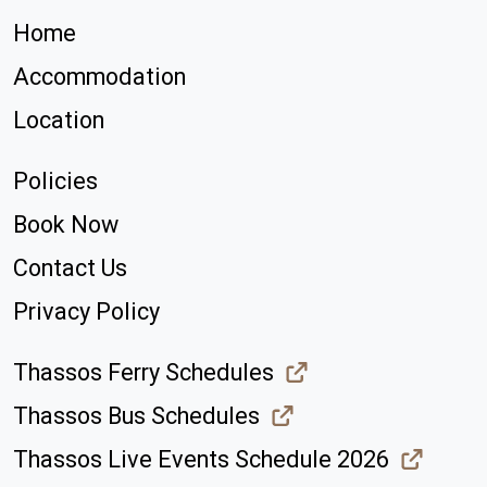
Home
Accommodation
Location
Policies
Book Now
Contact Us
Privacy Policy
Thassos Ferry Schedules
Thassos Bus Schedules
Thassos Live Events Schedule 2026