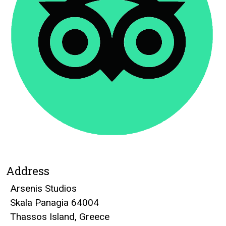
Address
Arsenis Studios
Skala Panagia 64004
Thassos Island, Greece