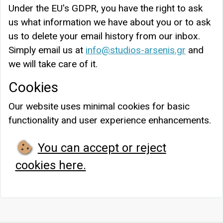
Under the EU's GDPR, you have the right to ask
us what information we have about you or to ask
us to delete your email history from our inbox.
Simply email us at
info@studios-arsenis.gr
and
we will take care of it.
Cookies
Our website uses minimal cookies for basic
functionality and user experience enhancements.
You can accept or reject
cookies here.