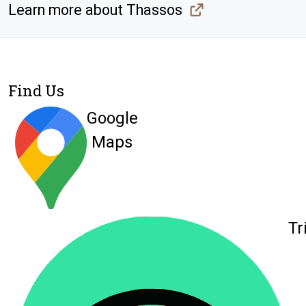
Learn more about Thassos
Find Us
Google
Maps
Tr