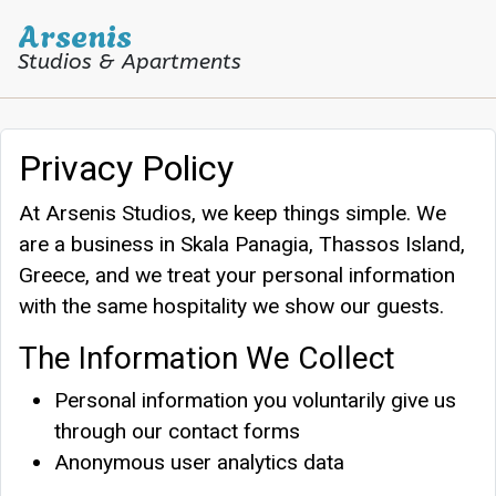
Arsenis
Studios & Apartments
Arsenis Studios
Privacy Policy
At Arsenis Studios, we keep things simple. We
are a business in Skala Panagia, Thassos Island,
Greece, and we treat your personal information
with the same hospitality we show our guests.
The Information We Collect
Personal information you voluntarily give us
through our contact forms
Anonymous user analytics data