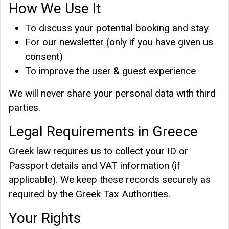
How We Use It
To discuss your potential booking and stay
For our newsletter (only if you have given us
consent)
To improve the user & guest experience
We will never share your personal data with third
parties.
Legal Requirements in Greece
Greek law requires us to collect your ID or
Passport details and VAT information (if
applicable). We keep these records securely as
required by the Greek Tax Authorities.
Your Rights